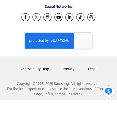
Frequently Asked Questions
Samsung Costa Rica
Social Networks
Samsung Ecuador
Samsung El Salvador
Samsung Guatemala
Samsung Honduras
Samsung Nicaragua
Samsung Panamá
Samsung República Dominicana
Samsung Venezuela
Accessibility Help
Privacy
Legal
Copyright© 1995-2025 Samsung. All rights reserved.
For the best experience, please use the latest versions of Chrome,
Edge, Safari, or Mozilla Firefox.