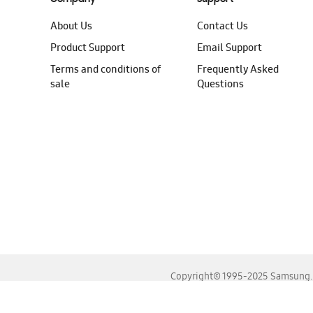
About Us
Contact Us
Product Support
Email Support
Terms and conditions of
Frequently Asked
sale
Questions
Copyright© 1995-2025 Samsung. A
For the best experience, please use the latest versions o