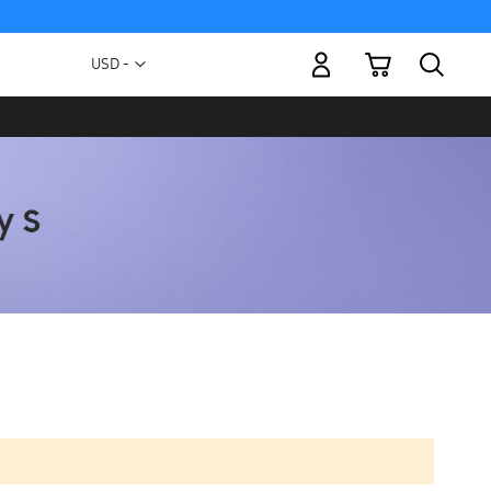
My Cart
Currency
USD -
US
Dollar