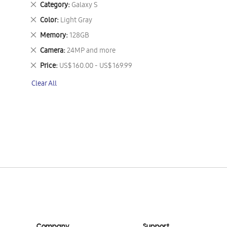
Remove
Category
Galaxy S
This
Remove
Color
Light Gray
Item
This
Remove
Memory
128GB
Item
This
Remove
Camera
24MP and more
Item
This
Remove
Price
US$ 160.00 - US$ 169.99
Item
This
Clear All
Item
Company
Support