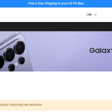
Free 2-Day Shipping to your US PO Box.
oducts matching the selection.