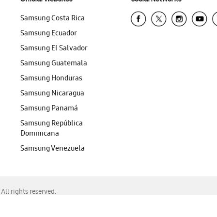
Samsung Costa Rica
Samsung Ecuador
Samsung El Salvador
Samsung Guatemala
Samsung Honduras
Samsung Nicaragua
Samsung Panamá
Samsung República
Dominicana
Samsung Venezuela
ll rights reserved.
f Chrome, Edge, Safari, or Mozilla Firefox.