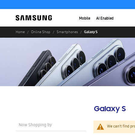
Mobile
AI Enabled
Galaxy S
Home
Online Shop
Smartphones
Galaxy S
Now Shopping by
We can't find pr