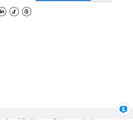
Accessibility Help
Privacy
Legal