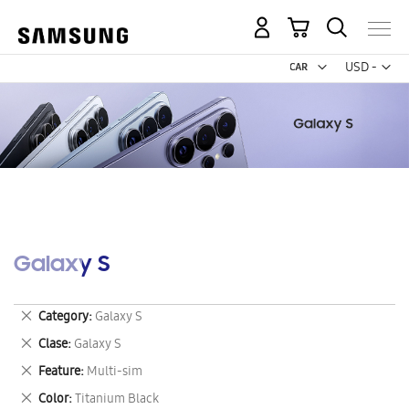
My Cart
Curr
USD -
US
Dollar
Galaxy S
Remove
Category
Galaxy S
This
Remove
Clase
Galaxy S
Item
This
Remove
Feature
Multi-sim
Item
This
Remove
Color
Titanium Black
Item