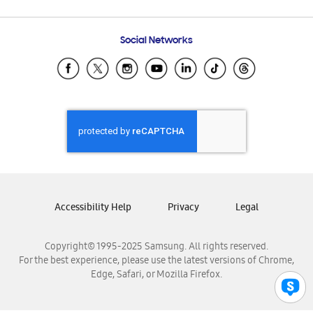
Email Support
Frequently Asked Questions
Samsung Costa Rica
Social Networks
Samsung Ecuador
Samsung El Salvador
Samsung Guatemala
Samsung Honduras
Samsung Nicaragua
Samsung Panamá
Samsung República Dominicana
Samsung Venezuela
Accessibility Help
Privacy
Legal
Copyright© 1995-2025 Samsung. All rights reserved.
For the best experience, please use the latest versions of Chrome,
Edge, Safari, or Mozilla Firefox.