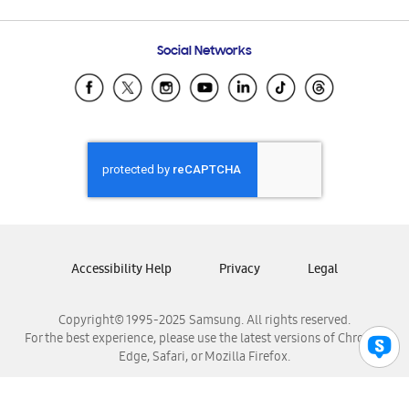
Email Support
Frequently Asked Questions
Samsung Costa Rica
Social Networks
Samsung Ecuador
Samsung El Salvador
Samsung Guatemala
Samsung Honduras
Samsung Nicaragua
Samsung Panamá
Samsung República Dominicana
Samsung Venezuela
Accessibility Help
Privacy
Legal
Copyright© 1995-2025 Samsung. All rights reserved.
For the best experience, please use the latest versions of Chrome,
Edge, Safari, or Mozilla Firefox.