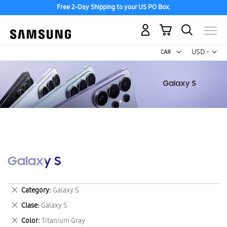
Free 2-Day Shipping to your US PO Box.
My Cart
Curr
USD -
US
Dollar
Galaxy S
Remove
Category
Galaxy S
This
Remove
Clase
Galaxy S
Item
This
Remove
Color
Titanium Gray
Item