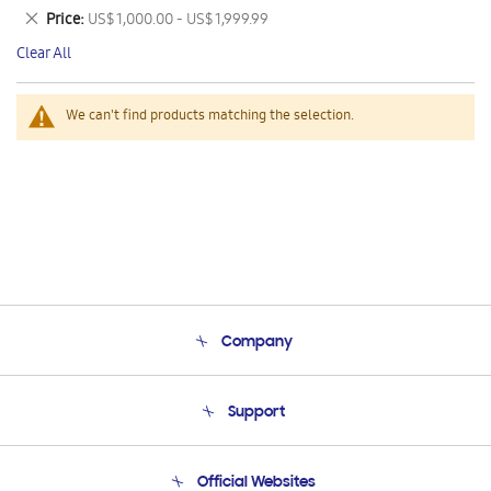
This
Remove
Price
US$ 1,000.00 - US$ 1,999.99
Item
This
Clear All
Item
We can't find products matching the selection.
Company
About Us
Support
Product Support
Terms and conditions of sale
Contact Us
Official Websites