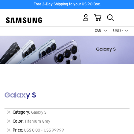
Free 2-Day Shipping to your US PO Box.
My Cart
Curr
USD -
US
Dollar
Galaxy S
Remove
Category
Galaxy S
This
Remove
Color
Titanium Gray
Item
This
Remove
Price
US$ 0.00 - US$ 999.99
Item