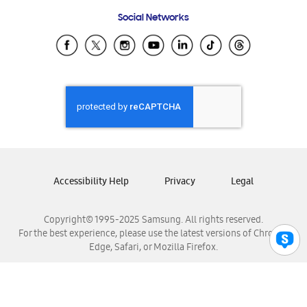
Frequently Asked Questions
Samsung Costa Rica
Social Networks
Samsung Ecuador
Samsung El Salvador
Samsung Guatemala
Samsung Honduras
Samsung Nicaragua
Samsung Panamá
Samsung República Dominicana
Samsung Venezuela
Accessibility Help
Privacy
Legal
Copyright© 1995-2025 Samsung. All rights reserved.
For the best experience, please use the latest versions of Chrome,
Edge, Safari, or Mozilla Firefox.