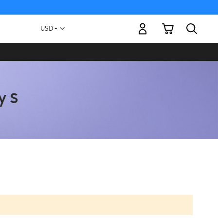
My Cart
Currency
USD -
US
Dollar