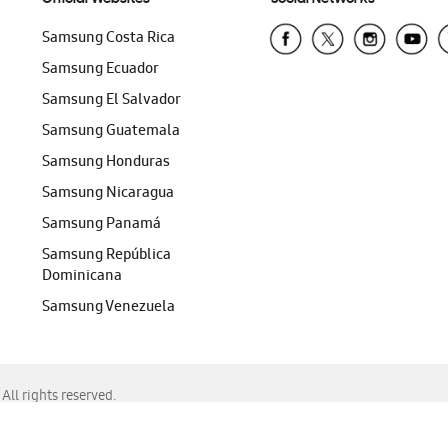
Samsung Costa Rica
Samsung Ecuador
Samsung El Salvador
Samsung Guatemala
Samsung Honduras
Samsung Nicaragua
Samsung Panamá
Samsung República
Dominicana
Samsung Venezuela
ll rights reserved.
f Chrome, Edge, Safari, or Mozilla Firefox.