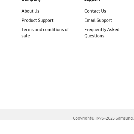
About Us
Contact Us
Product Support
Email Support
Terms and conditions of
Frequently Asked
sale
Questions
Copyright© 1995-2025 Samsung. A
For the best experience, please use the latest versions o