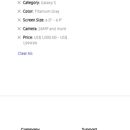
Remove
Category
Galaxy S
This
Remove
Color
Titanium Gray
Item
This
Remove
Screen Size
6.0" - 6.9"
Item
This
Remove
Camera
24MP and more
Item
This
Remove
Price
US$ 1,000.00 - US$
Item
This
1,999.99
Item
Clear All
Company
Support