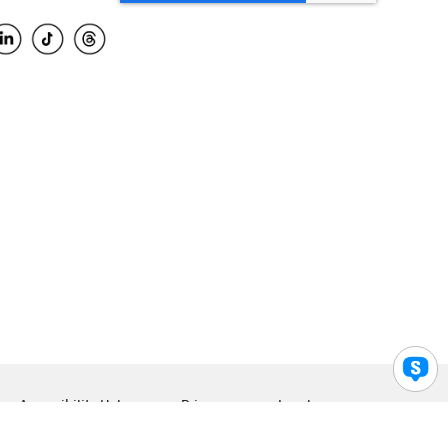
Accessibility Help
Privacy
Legal