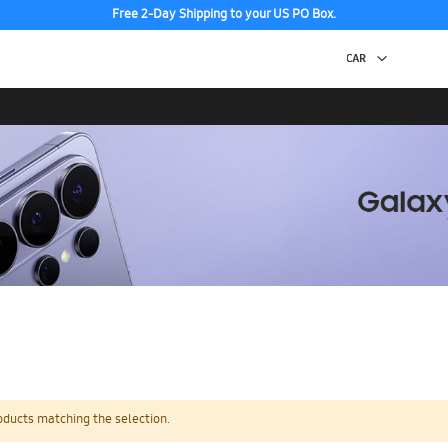
Free 2-Day Shipping to your US PO Box.
oducts matching the selection.