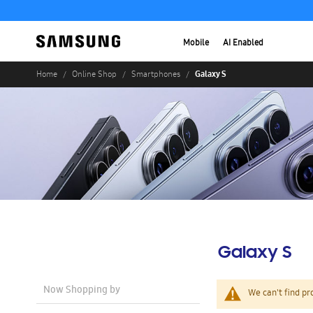
Mobile
AI Enabled
Galaxy S
Home
Online Shop
Smartphones
Galaxy S
Now Shopping by
We can't find pr