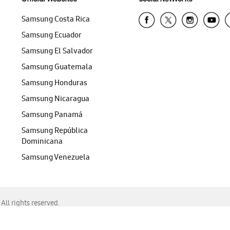
Samsung Costa Rica
Samsung Ecuador
Samsung El Salvador
Samsung Guatemala
Samsung Honduras
Samsung Nicaragua
Samsung Panamá
Samsung República
Dominicana
Samsung Venezuela
ll rights reserved.
f Chrome, Edge, Safari, or Mozilla Firefox.