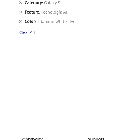
Remove
Category
Galaxy S
This
Remove
Feature
Tecnología AI
Item
This
Remove
Color
Titanium Whitesilver
Item
This
Clear All
Item
Company
Support