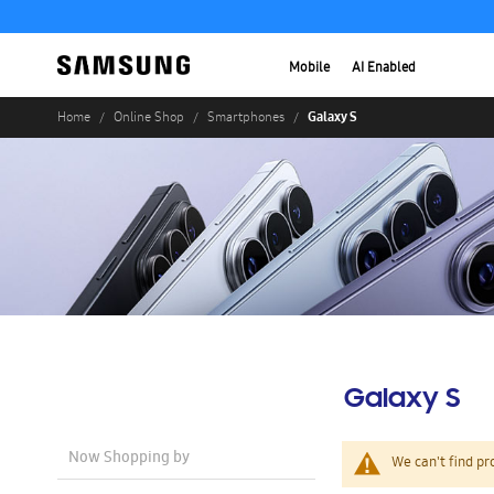
Mobile
AI Enabled
Galaxy S
Home
Online Shop
Smartphones
Galaxy S
Now Shopping by
We can't find pr