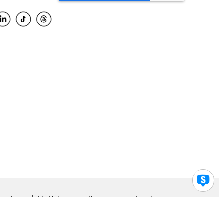
Accessibility Help
Privacy
Legal