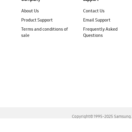
About Us
Contact Us
Product Support
Email Support
Terms and conditions of
Frequently Asked
sale
Questions
Copyright© 1995-2025 Samsung. A
For the best experience, please use the latest versions o