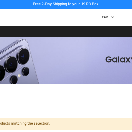
Free 2-Day Shipping to your US PO Box.
oducts matching the selection.