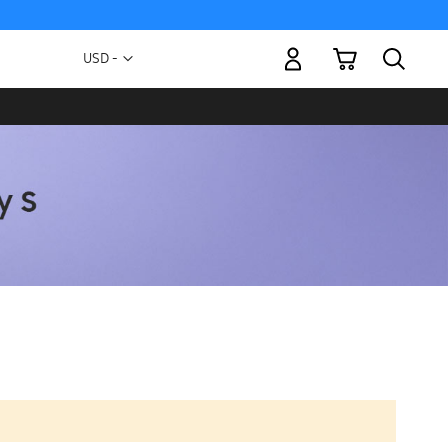
My Cart
Currency
USD -
US
Dollar