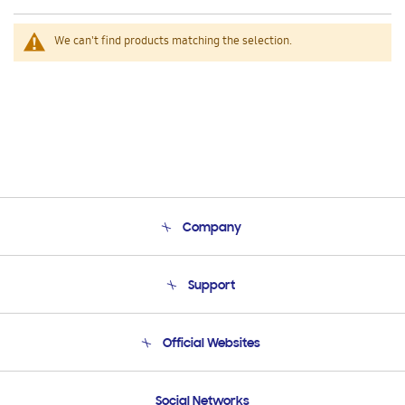
We can't find products matching the selection.
Company
About Us
Support
Product Support
Terms and conditions of sale
Contact Us
Official Websites
Email Support
Frequently Asked Questions
Samsung Costa Rica
Social Networks