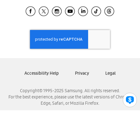
Samsung Ecuador
Samsung El Salvador
Samsung Guatemala
Samsung Honduras
Samsung Nicaragua
Samsung Panamá
Samsung República Dominicana
Samsung Venezuela
Accessibility Help
Privacy
Legal
Copyright© 1995-2025 Samsung. All rights reserved.
For the best experience, please use the latest versions of Chrome,
Edge, Safari, or Mozilla Firefox.