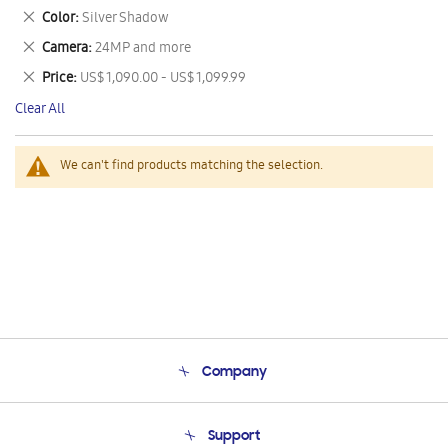
This
Remove
Color
Silver Shadow
Item
This
Remove
Camera
24MP and more
Item
This
Remove
Price
US$ 1,090.00 - US$ 1,099.99
Item
This
Clear All
Item
We can't find products matching the selection.
Company
About Us
Support