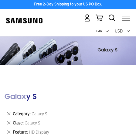
Free 2-Day Shipping to your US PO Box.
My Cart
Curr
USD -
US
Dollar
Galaxy S
Remove
Category
Galaxy S
This
Remove
Clase
Galaxy S
Item
This
Remove
Feature
HD Display
Item