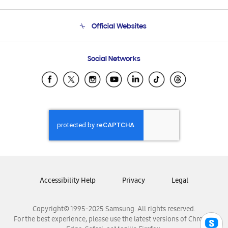
Product Support
Terms and conditions of sale
Contact Us
Official Websites
Email Support
Frequently Asked Questions
Samsung Costa Rica
Social Networks
Samsung Ecuador
Samsung El Salvador
Samsung Guatemala
Samsung Honduras
Samsung Nicaragua
Samsung Panamá
Samsung República Dominicana
Samsung Venezuela
Accessibility Help
Privacy
Legal
Copyright© 1995-2025 Samsung. All rights reserved.
For the best experience, please use the latest versions of Chrome,