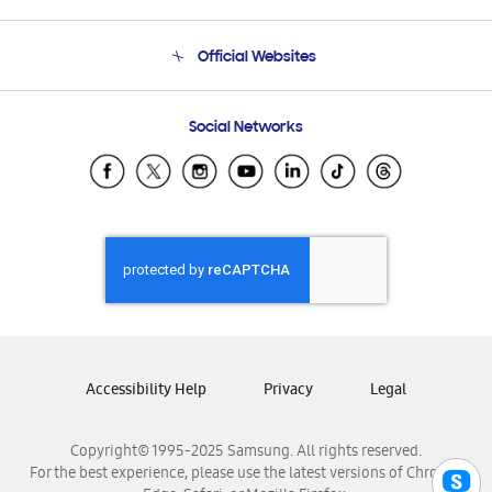
Product Support
Terms and conditions of sale
Contact Us
Official Websites
Email Support
Frequently Asked Questions
Samsung Costa Rica
Social Networks
Samsung Ecuador
Samsung El Salvador
Samsung Guatemala
Samsung Honduras
Samsung Nicaragua
Samsung Panamá
Samsung República Dominicana
Samsung Venezuela
Accessibility Help
Privacy
Legal
Copyright© 1995-2025 Samsung. All rights reserved.
For the best experience, please use the latest versions of Chrome,