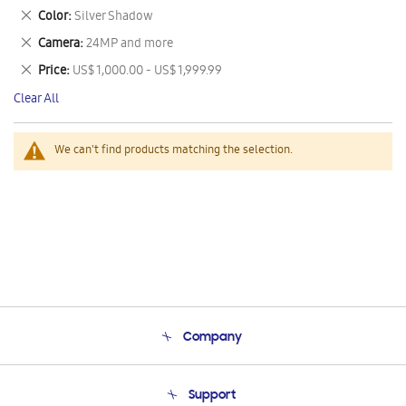
This
Remove
Color
Silver Shadow
Item
This
Remove
Camera
24MP and more
Item
This
Remove
Price
US$ 1,000.00 - US$ 1,999.99
Item
This
Clear All
Item
We can't find products matching the selection.
Company
About Us
Support