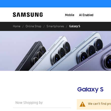
Mobile
AI Enabled
Galaxy S
Home
Online Shop
Smartphones
Galaxy S
Now Shopping by
We can't find pr