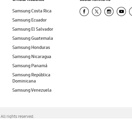
Samsung Costa Rica
Samsung Ecuador
Samsung El Salvador
Samsung Guatemala
Samsung Honduras
Samsung Nicaragua
Samsung Panamá
Samsung República
Dominicana
Samsung Venezuela
ll rights reserved.
f Chrome, Edge, Safari, or Mozilla Firefox.