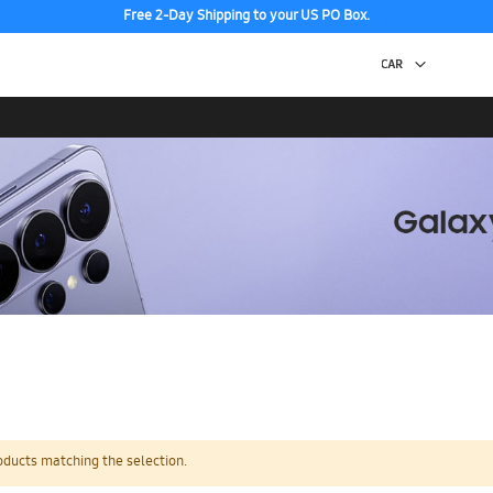
Free 2-Day Shipping to your US PO Box.
oducts matching the selection.