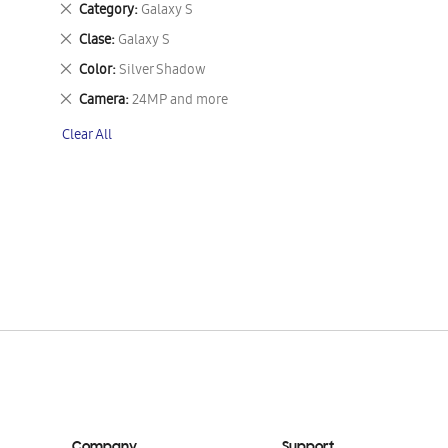
Remove
Category
Galaxy S
This
Remove
Clase
Galaxy S
Item
This
Remove
Color
Silver Shadow
Item
This
Remove
Camera
24MP and more
Item
This
Clear All
Item
Company
Support