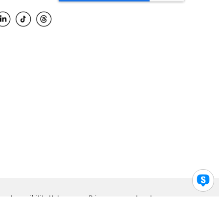
Accessibility Help
Privacy
Legal