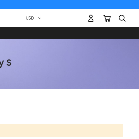
My Cart
Currency
USD -
US
Dollar