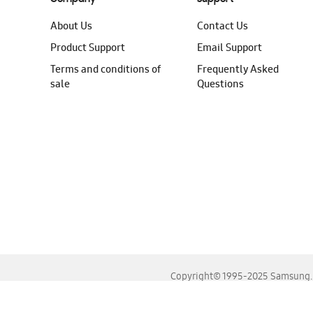
About Us
Contact Us
Product Support
Email Support
Terms and conditions of
Frequently Asked
sale
Questions
Copyright© 1995-2025 Samsung. A
For the best experience, please use the latest versions o