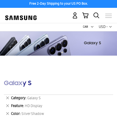
Free 2-Day Shipping to your US PO Box.
My Cart
Curr
USD -
US
Dollar
Galaxy S
Remove
Category
Galaxy S
This
Remove
Feature
HD Display
Item
This
Remove
Color
Silver Shadow
Item