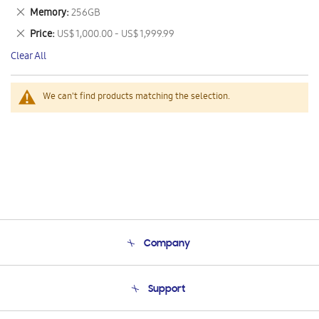
This
Remove
Memory
256GB
Item
This
Remove
Price
US$ 1,000.00 - US$ 1,999.99
Item
This
Clear All
Item
We can't find products matching the selection.
Company
About Us
Support
Product Support