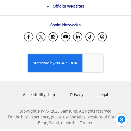
Terms and conditions of sale
Contact Us
Official Websites
Email Support
Frequently Asked Questions
Samsung Costa Rica
Social Networks
Samsung Ecuador
Samsung El Salvador
Samsung Guatemala
Samsung Honduras
Samsung Nicaragua
Samsung Panamá
Samsung República Dominicana
Samsung Venezuela
Accessibility Help
Privacy
Legal
Copyright© 1995-2025 Samsung. All rights reserved.
For the best experience, please use the latest versions of Chrome,
Edge, Safari, or Mozilla Firefox.