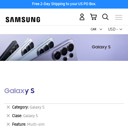
Free 2-Day Shipping to your US PO Box.
My Cart
Curr
USD -
US
Dollar
Galaxy S
Remove
Category
Galaxy S
This
Remove
Clase
Galaxy S
Item
This
Remove
Feature
Multi-sim
Item