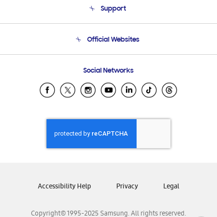
Support
Product Support
Terms and conditions of sale
Contact Us
Official Websites
Email Support
Frequently Asked Questions
Samsung Costa Rica
Social Networks
Samsung Ecuador
Samsung El Salvador
Samsung Guatemala
Samsung Honduras
Samsung Nicaragua
Samsung Panamá
Samsung República Dominicana
Samsung Venezuela
Accessibility Help
Privacy
Legal
Copyright© 1995-2025 Samsung. All rights reserved.