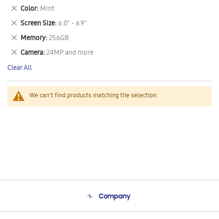
This
Remove
Color
Mint
Item
This
Remove
Screen Size
6.0" - 6.9"
Item
This
Remove
Memory
256GB
Item
This
Remove
Camera
24MP and more
Item
This
Clear All
Item
We can't find products matching the selection.
Company
About Us