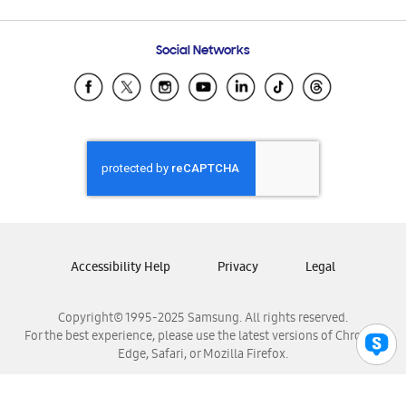
Email Support
Frequently Asked Questions
Samsung Costa Rica
Social Networks
Samsung Ecuador
Samsung El Salvador
Samsung Guatemala
Samsung Honduras
Samsung Nicaragua
Samsung Panamá
Samsung República Dominicana
Samsung Venezuela
Accessibility Help
Privacy
Legal
Copyright© 1995-2025 Samsung. All rights reserved.
For the best experience, please use the latest versions of Chrome,
Edge, Safari, or Mozilla Firefox.