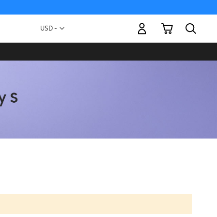
My Cart
Currency
USD -
US
Dollar