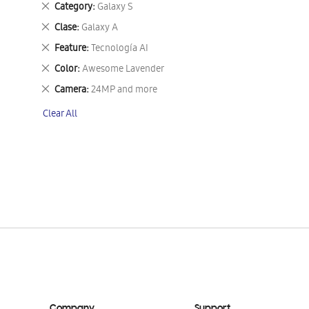
Remove
Category
Galaxy S
This
Remove
Clase
Galaxy A
Item
This
Remove
Feature
Tecnología AI
Item
This
Remove
Color
Awesome Lavender
Item
This
Remove
Camera
24MP and more
Item
This
Clear All
Item
Company
Support