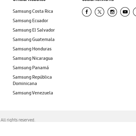
Samsung Costa Rica
Samsung Ecuador
Samsung El Salvador
Samsung Guatemala
Samsung Honduras
Samsung Nicaragua
Samsung Panamá
Samsung República
Dominicana
Samsung Venezuela
ll rights reserved.
f Chrome, Edge, Safari, or Mozilla Firefox.