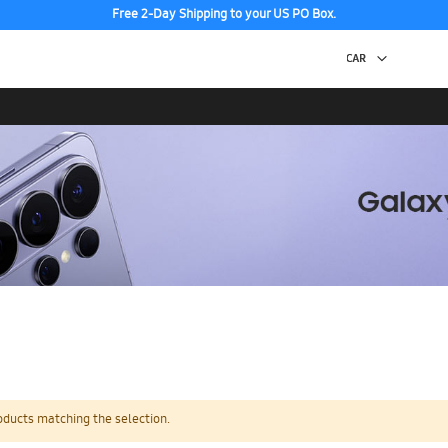
Free 2-Day Shipping to your US PO Box.
oducts matching the selection.