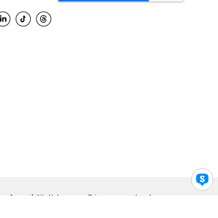
Accessibility Help
Privacy
Legal