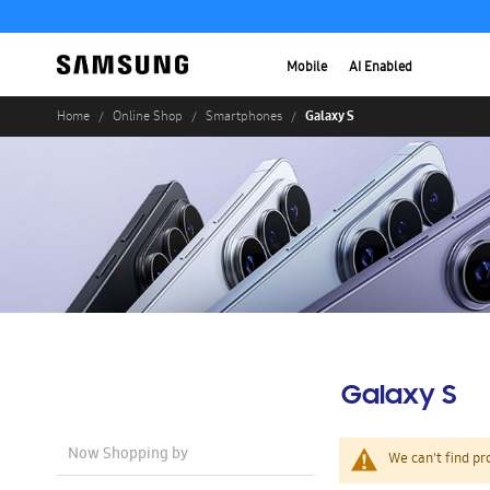
Mobile
AI Enabled
Galaxy S
Home
Online Shop
Smartphones
Galaxy S
Now Shopping by
We can't find pr