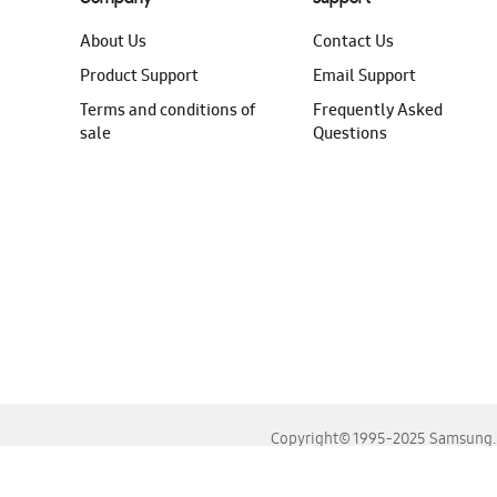
About Us
Contact Us
Product Support
Email Support
Terms and conditions of
Frequently Asked
sale
Questions
Copyright© 1995-2025 Samsung. A
For the best experience, please use the latest versions o