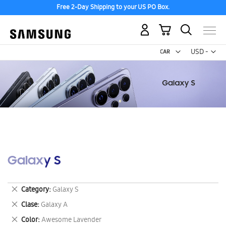
Free 2-Day Shipping to your US PO Box.
My Cart
Curr
USD -
US
Dollar
Galaxy S
Remove
Category
Galaxy S
This
Remove
Clase
Galaxy A
Item
This
Remove
Color
Awesome Lavender
Item