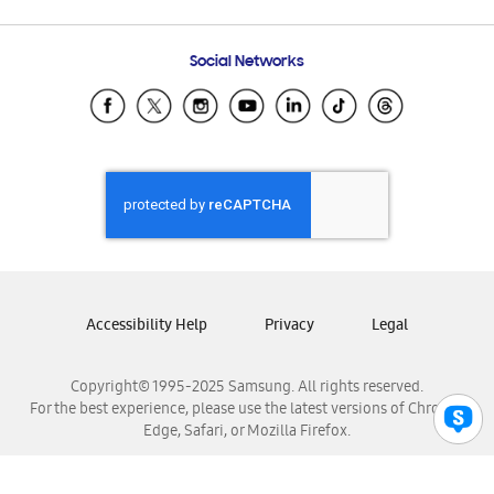
Email Support
Frequently Asked Questions
Samsung Costa Rica
Social Networks
Samsung Ecuador
Samsung El Salvador
Samsung Guatemala
Samsung Honduras
Samsung Nicaragua
Samsung Panamá
Samsung República Dominicana
Samsung Venezuela
Accessibility Help
Privacy
Legal
Copyright© 1995-2025 Samsung. All rights reserved.
For the best experience, please use the latest versions of Chrome,
Edge, Safari, or Mozilla Firefox.