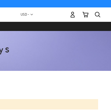
My Cart
Currency
USD -
US
Dollar