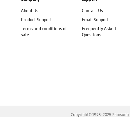
About Us
Contact Us
Product Support
Email Support
Terms and conditions of
Frequently Asked
sale
Questions
Copyright© 1995-2025 Samsung. A
For the best experience, please use the latest versions o