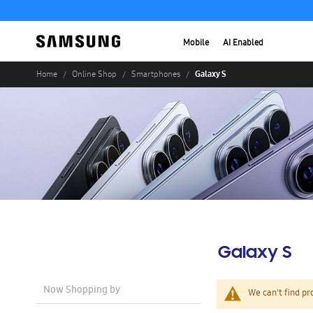
Mobile
AI Enabled
Galaxy S
Home
Online Shop
Smartphones
Galaxy S
Now Shopping by
We can't find pr