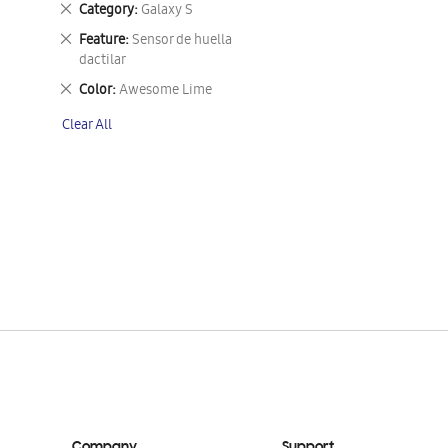
Remove
Category
Galaxy S
This
Remove
Feature
Sensor de huella
Item
This
dactilar
Item
Remove
Color
Awesome Lime
This
Clear All
Item
Company
Support