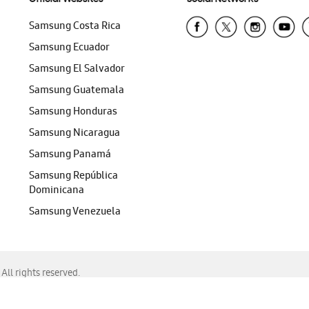
Samsung Costa Rica
Samsung Ecuador
Samsung El Salvador
Samsung Guatemala
Samsung Honduras
Samsung Nicaragua
Samsung Panamá
Samsung República
Dominicana
Samsung Venezuela
ll rights reserved.
f Chrome, Edge, Safari, or Mozilla Firefox.