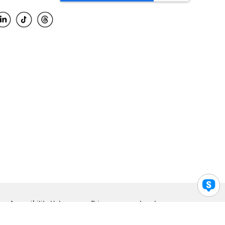
Accessibility Help
Privacy
Legal