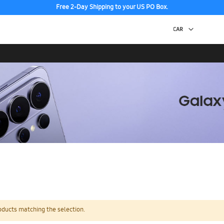
Free 2-Day Shipping to your US PO Box.
oducts matching the selection.