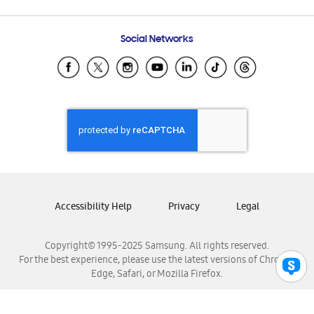
Email Support
Frequently Asked Questions
Samsung Costa Rica
Social Networks
Samsung Ecuador
Samsung El Salvador
Samsung Guatemala
Samsung Honduras
Samsung Nicaragua
Samsung Panamá
Samsung República Dominicana
Samsung Venezuela
Accessibility Help
Privacy
Legal
Copyright© 1995-2025 Samsung. All rights reserved.
For the best experience, please use the latest versions of Chrome,
Edge, Safari, or Mozilla Firefox.