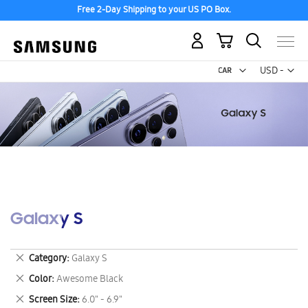
Free 2-Day Shipping to your US PO Box.
My Cart
Curr
USD -
US
Dollar
Galaxy S
Remove
Category
Galaxy S
This
Remove
Color
Awesome Black
Item
This
Remove
Screen Size
6.0" - 6.9"
Item