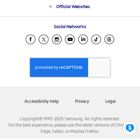
Terms and conditions of sale
Contact Us
Official Websites
Email Support
Frequently Asked Questions
Samsung Costa Rica
Social Networks
Samsung Ecuador
Samsung El Salvador
Samsung Guatemala
Samsung Honduras
Samsung Nicaragua
Samsung Panamá
Samsung República Dominicana
Samsung Venezuela
Accessibility Help
Privacy
Legal
Copyright© 1995-2025 Samsung. All rights reserved.
For the best experience, please use the latest versions of Chrome,
Edge, Safari, or Mozilla Firefox.