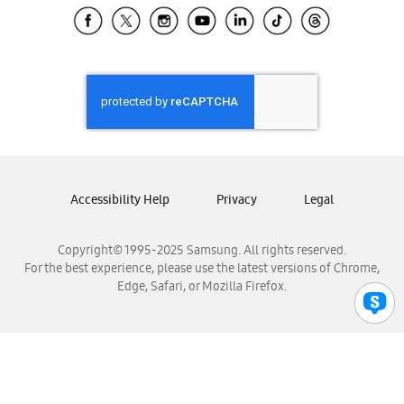
Samsung El Salvador
Samsung Guatemala
Samsung Honduras
Samsung Nicaragua
Samsung Panamá
Samsung República Dominicana
Samsung Venezuela
Accessibility Help
Privacy
Legal
Copyright© 1995-2025 Samsung. All rights reserved.
For the best experience, please use the latest versions of Chrome,
Edge, Safari, or Mozilla Firefox.