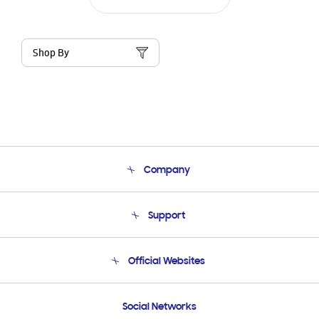
Shop By
Company
About Us
Support
Product Support
Terms and conditions of sale
Contact Us
Official Websites
Email Support
Frequently Asked Questions
Samsung Costa Rica
Social Networks
Samsung Ecuador