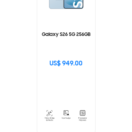
Galaxy S26 5G 256GB
US$ 949.00