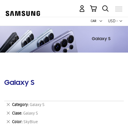
My Cart
Curr
USD -
US
Dollar
Galaxy S
Remove
Category
Galaxy S
This
Remove
Clase
Galaxy S
Item
This
Remove
Color
SkyBlue
Item
This