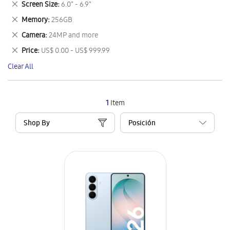
Remove
Screen Size
6.0" - 6.9"
Item
This
Remove
Memory
256GB
Item
This
Remove
Camera
24MP and more
Item
This
Remove
Price
US$ 0.00 - US$ 999.99
Item
This
Clear All
Item
1
Item
Shop By