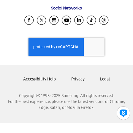
Frequently Asked Questions
Samsung Costa Rica
Social Networks
Samsung Ecuador
Samsung El Salvador
Samsung Guatemala
Samsung Honduras
Samsung Nicaragua
Samsung Panamá
Samsung República Dominicana
Samsung Venezuela
Accessibility Help
Privacy
Legal
Copyright© 1995-2025 Samsung. All rights reserved.
For the best experience, please use the latest versions of Chrome,
Edge, Safari, or Mozilla Firefox.