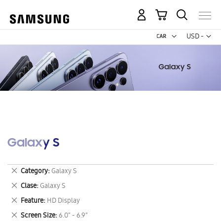
My Cart
Curr
USD -
US
Dollar
Galaxy S
Remove
Category
Galaxy S
This
Remove
Clase
Galaxy S
Item
This
Remove
Feature
HD Display
Item
This
Remove
Screen Size
6.0" - 6.9"
Item