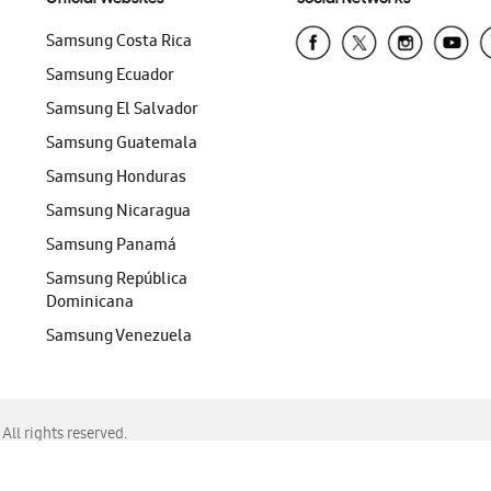
Samsung Costa Rica
Samsung Ecuador
Samsung El Salvador
Samsung Guatemala
Samsung Honduras
Samsung Nicaragua
Samsung Panamá
Samsung República
Dominicana
Samsung Venezuela
ll rights reserved.
f Chrome, Edge, Safari, or Mozilla Firefox.