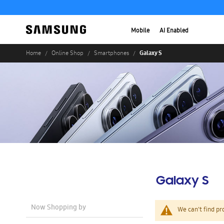
Mobile
AI Enabled
Galaxy S
Home
Online Shop
Smartphones
Galaxy S
Now Shopping by
We can't find pr