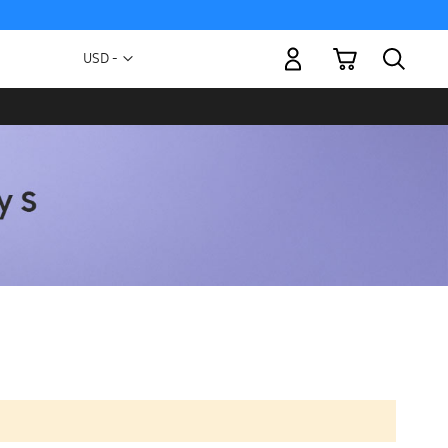
My Cart
Currency
USD -
US
Dollar