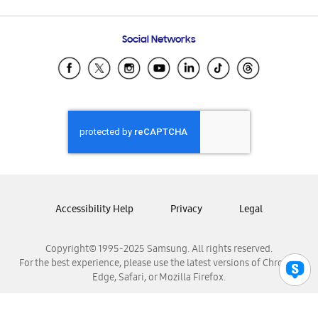
Email Support
Frequently Asked Questions
Samsung Costa Rica
Social Networks
Samsung Ecuador
Samsung El Salvador
Samsung Guatemala
Samsung Honduras
Samsung Nicaragua
Samsung Panamá
Samsung República Dominicana
Samsung Venezuela
Accessibility Help
Privacy
Legal
Copyright© 1995-2025 Samsung. All rights reserved.
For the best experience, please use the latest versions of Chrome,
Edge, Safari, or Mozilla Firefox.