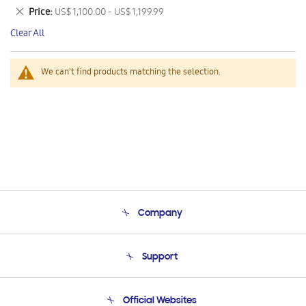
This
Remove
Price
US$ 1,100.00 - US$ 1,199.99
Item
This
Clear All
Item
We can't find products matching the selection.
Company
About Us
Support
Product Support
Terms and conditions of sale
Contact Us
Official Websites