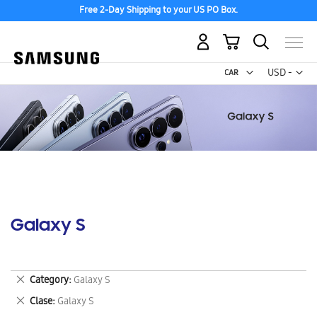
Free 2-Day Shipping to your US PO Box.
My Cart
Curr
USD -
US
Dollar
Galaxy S
Remove
Category
Galaxy S
This
Remove
Clase
Galaxy S
Item
This