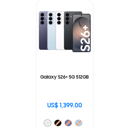
Galaxy S26+ 5G 512GB
US$ 1,399.00