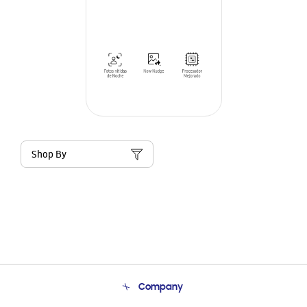
Shop By
Company