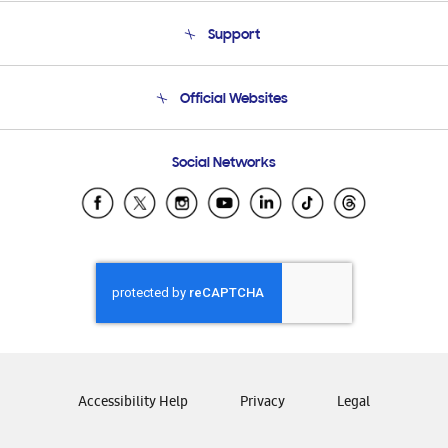
About Us
Support
Product Support
Terms and conditions of sale
Contact Us
Official Websites
Email Support
Frequently Asked Questions
Samsung Costa Rica
Social Networks
Samsung Ecuador
Samsung El Salvador
Samsung Guatemala
Samsung Honduras
Samsung Nicaragua
Samsung Panamá
Samsung República Dominicana
Samsung Venezuela
Accessibility Help
Privacy
Legal