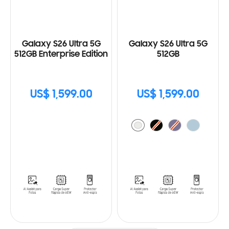
Galaxy S26 Ultra 5G
Galaxy S26 Ultra 5G
512GB Enterprise Edition
512GB
US$ 1,599.00
US$ 1,599.00