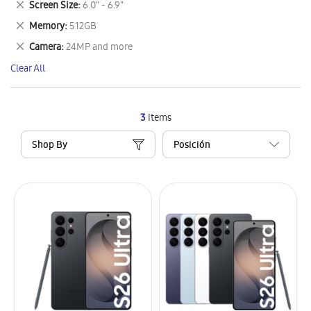
Remove
Screen Size
6.0" - 6.9"
Item
This
Remove
Memory
512GB
Item
This
Remove
Camera
24MP and more
Item
This
Clear All
Item
3
Items
Shop By