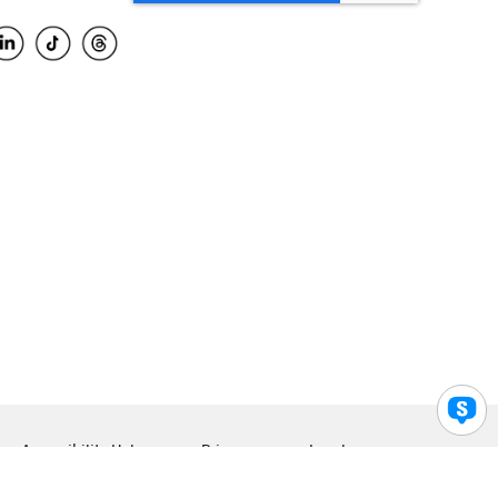
Accessibility Help
Privacy
Legal