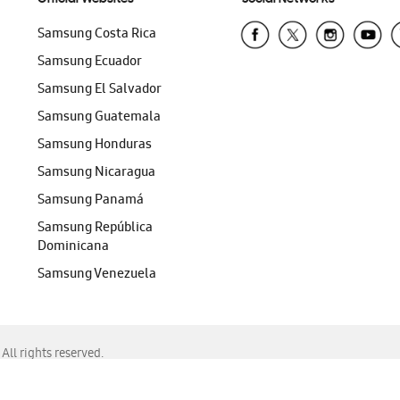
Samsung Costa Rica
Samsung Ecuador
Samsung El Salvador
Samsung Guatemala
Samsung Honduras
Samsung Nicaragua
Samsung Panamá
Samsung República
Dominicana
Samsung Venezuela
ll rights reserved.
f Chrome, Edge, Safari, or Mozilla Firefox.