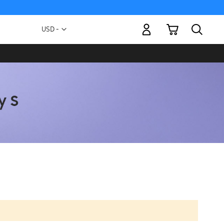
My Cart
Currency
USD -
US
Dollar