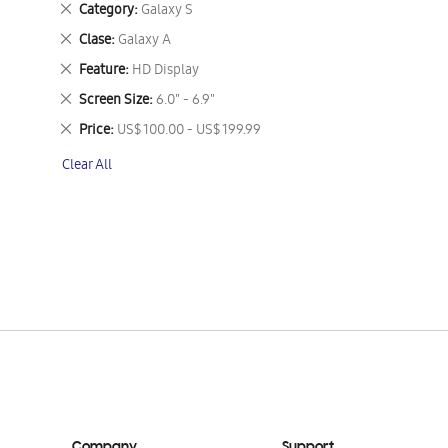
Remove
Category
Galaxy S
This
Remove
Clase
Galaxy A
Item
This
Remove
Feature
HD Display
Item
This
Remove
Screen Size
6.0" - 6.9"
Item
This
Remove
Price
US$ 100.00 - US$ 199.99
Item
This
Clear All
Item
Company
Support