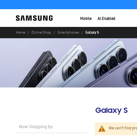
Mobile
AI Enabled
Galaxy S
Home
Online Shop
Smartphones
Galaxy S
Now Shopping by
We can't find pr