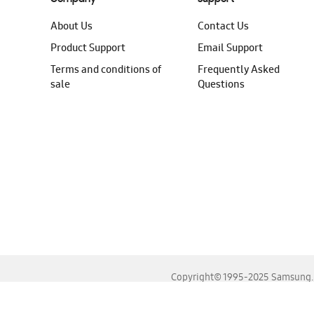
About Us
Contact Us
Product Support
Email Support
Terms and conditions of
Frequently Asked
sale
Questions
Copyright© 1995-2025 Samsung. A
For the best experience, please use the latest versions o