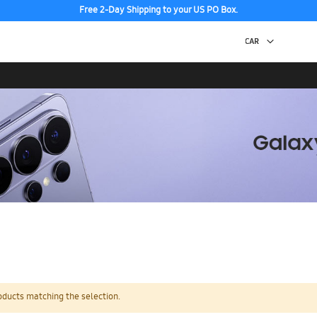
Free 2-Day Shipping to your US PO Box.
oducts matching the selection.