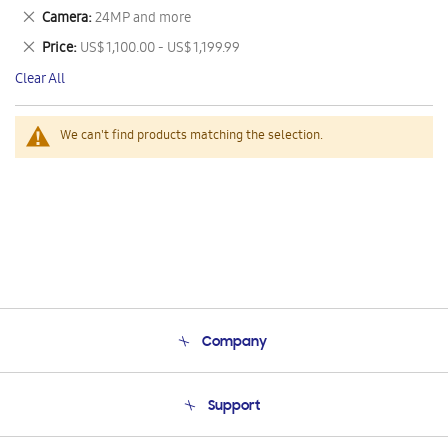
This
Remove
Camera
24MP and more
Item
This
Remove
Price
US$ 1,100.00 - US$ 1,199.99
Item
This
Clear All
Item
We can't find products matching the selection.
Company
About Us
Support
Product Support