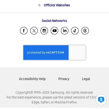
Terms and conditions of sale
Contact Us
Official Websites
Email Support
Frequently Asked Questions
Samsung Costa Rica
Social Networks
Samsung Ecuador
Samsung El Salvador
Samsung Guatemala
Samsung Honduras
Samsung Nicaragua
Samsung Panamá
Samsung República Dominicana
Samsung Venezuela
Accessibility Help
Privacy
Legal
Copyright© 1995-2025 Samsung. All rights reserved.
For the best experience, please use the latest versions of Chrome,
Edge, Safari, or Mozilla Firefox.