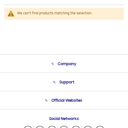
We can't find products matching the selection.
Company
About Us
Support
Product Support
Terms and conditions of sale
Contact Us
Official Websites
Email Support
Frequently Asked Questions
Samsung Costa Rica
Social Networks
Samsung Ecuador