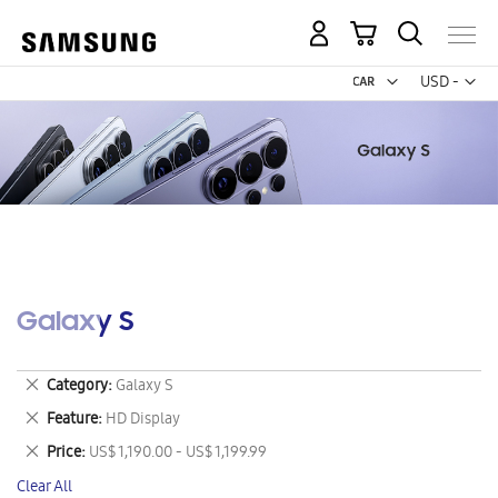
My Cart
Curr
USD -
US
Dollar
Galaxy S
Remove
Category
Galaxy S
This
Remove
Feature
HD Display
Item
This
Remove
Price
US$ 1,190.00 - US$ 1,199.99
Item
This
Clear All
Item