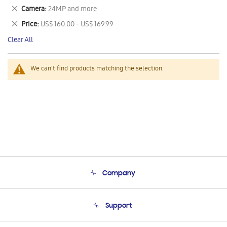
This
Remove
Camera
24MP and more
Item
This
Remove
Price
US$ 160.00 - US$ 169.99
Item
This
Clear All
Item
We can't find products matching the selection.
Company
About Us
Support
Product Support