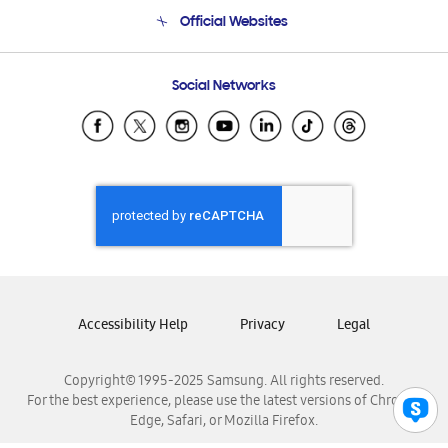
Terms and conditions of sale
Contact Us
Official Websites
Email Support
Frequently Asked Questions
Samsung Costa Rica
Social Networks
Samsung Ecuador
Samsung El Salvador
Samsung Guatemala
Samsung Honduras
Samsung Nicaragua
Samsung Panamá
Samsung República Dominicana
Samsung Venezuela
Accessibility Help
Privacy
Legal
Copyright© 1995-2025 Samsung. All rights reserved.
For the best experience, please use the latest versions of Chrome,
Edge, Safari, or Mozilla Firefox.