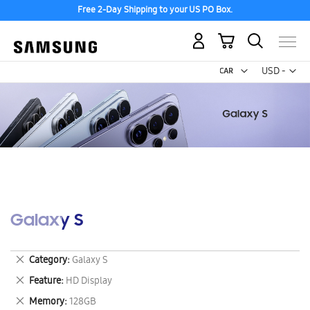
Free 2-Day Shipping to your US PO Box.
My Cart
Curr
USD -
US
Dollar
Galaxy S
Remove
Category
Galaxy S
This
Remove
Feature
HD Display
Item
This
Remove
Memory
128GB
Item