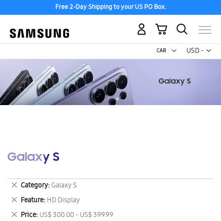
Free 2-Day Shipping to your US PO Box.
My Cart
Curr
USD -
US
Dollar
Galaxy S
Remove
Category
Galaxy S
This
Remove
Feature
HD Display
Item
This
Remove
Price
US$ 300.00 - US$ 399.99
Item