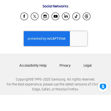
Frequently Asked Questions
Samsung Costa Rica
Social Networks
Samsung Ecuador
Samsung El Salvador
Samsung Guatemala
Samsung Honduras
Samsung Nicaragua
Samsung Panamá
Samsung República Dominicana
Samsung Venezuela
Accessibility Help
Privacy
Legal
Copyright© 1995-2025 Samsung. All rights reserved.
For the best experience, please use the latest versions of Chrome,
Edge, Safari, or Mozilla Firefox.