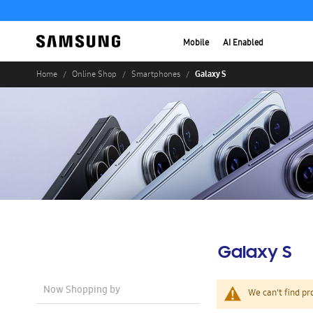
Mobile
AI Enabled
Galaxy S
Home
Online Shop
Smartphones
Galaxy S
Now Shopping by
We can't find pr