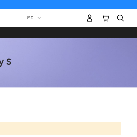
My Cart
Currency
USD -
US
Dollar