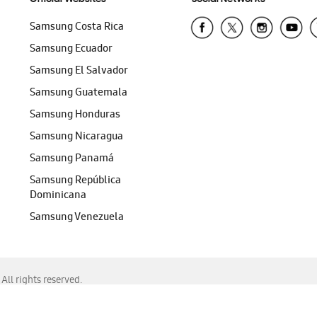
Samsung Costa Rica
Samsung Ecuador
Samsung El Salvador
Samsung Guatemala
Samsung Honduras
Samsung Nicaragua
Samsung Panamá
Samsung República
Dominicana
Samsung Venezuela
ll rights reserved.
f Chrome, Edge, Safari, or Mozilla Firefox.