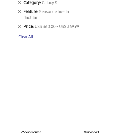
Remove
Category
Galaxy S
This
Remove
Feature
Sensor de huella
Item
This
dactilar
Item
Remove
Price
US$ 360.00 - US$ 369.99
This
Clear All
Item
Company
Support