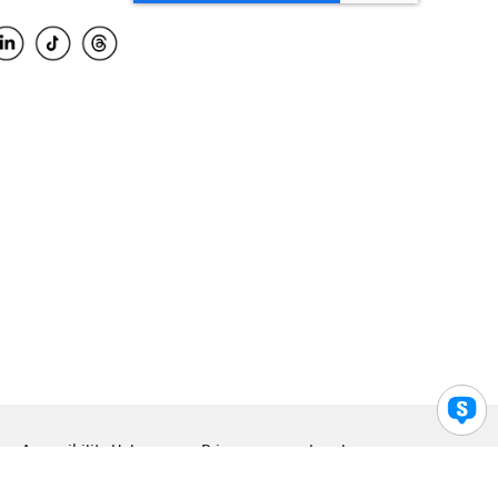
Accessibility Help
Privacy
Legal