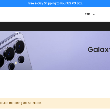
Free 2-Day Shipping to your US PO Box.
oducts matching the selection.