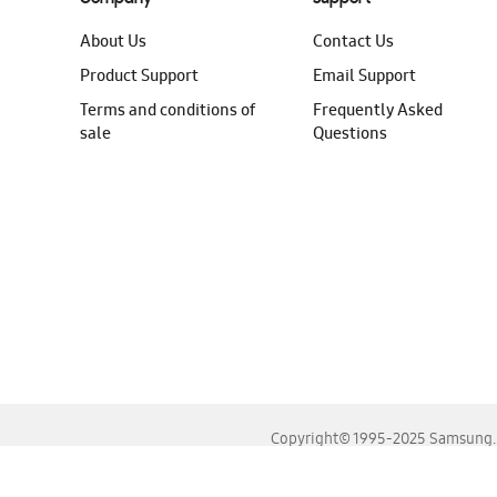
About Us
Contact Us
Product Support
Email Support
Terms and conditions of
Frequently Asked
sale
Questions
Copyright© 1995-2025 Samsung. A
For the best experience, please use the latest versions o