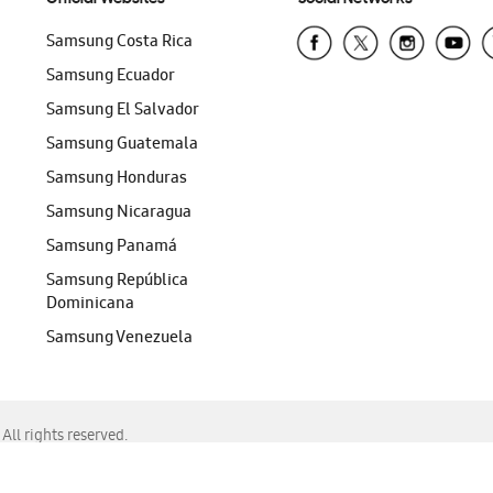
Samsung Costa Rica
Samsung Ecuador
Samsung El Salvador
Samsung Guatemala
Samsung Honduras
Samsung Nicaragua
Samsung Panamá
Samsung República
Dominicana
Samsung Venezuela
ll rights reserved.
f Chrome, Edge, Safari, or Mozilla Firefox.