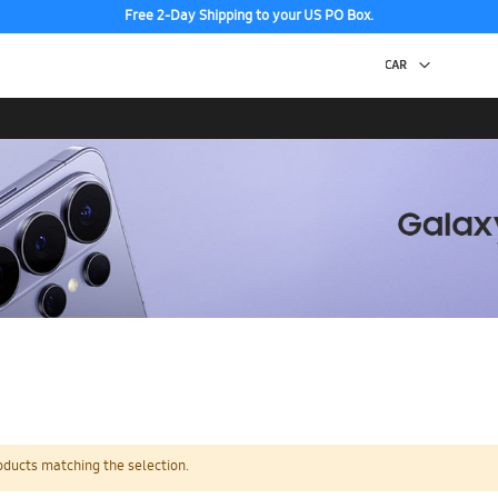
Free 2-Day Shipping to your US PO Box.
oducts matching the selection.