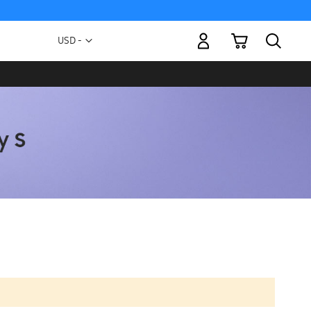
My Cart
Currency
USD -
US
Dollar