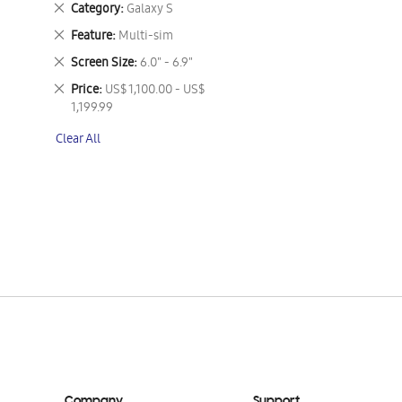
Remove
Category
Galaxy S
This
Remove
Feature
Multi-sim
Item
This
Remove
Screen Size
6.0" - 6.9"
Item
This
Remove
Price
US$ 1,100.00 - US$
Item
This
1,199.99
Item
Clear All
Company
Support