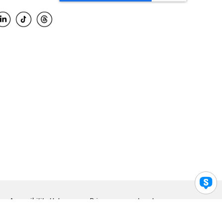
Accessibility Help
Privacy
Legal