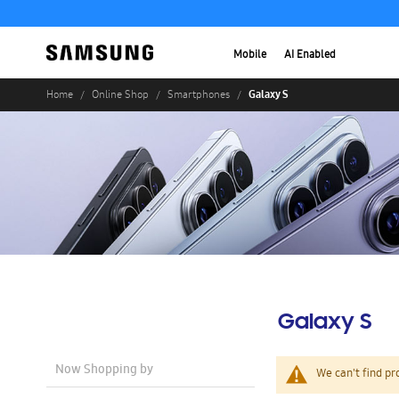
Mobile
AI Enabled
Galaxy S
Home
Online Shop
Smartphones
Galaxy S
Now Shopping by
We can't find pr