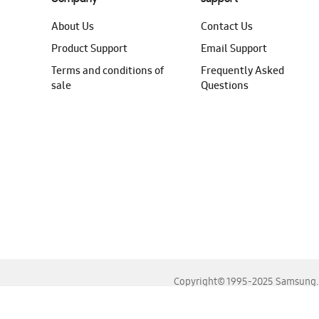
About Us
Contact Us
Product Support
Email Support
Terms and conditions of
Frequently Asked
sale
Questions
Copyright© 1995-2025 Samsung. A
For the best experience, please use the latest versions o