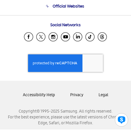
Terms and conditions of sale
Contact Us
Official Websites
Email Support
Frequently Asked Questions
Samsung Costa Rica
Social Networks
Samsung Ecuador
Samsung El Salvador
Samsung Guatemala
Samsung Honduras
Samsung Nicaragua
Samsung Panamá
Samsung República Dominicana
Samsung Venezuela
Accessibility Help
Privacy
Legal
Copyright© 1995-2025 Samsung. All rights reserved.
For the best experience, please use the latest versions of Chrome,
Edge, Safari, or Mozilla Firefox.