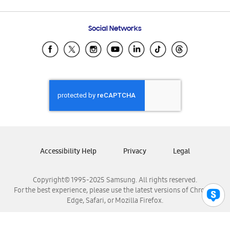
Email Support
Frequently Asked Questions
Samsung Costa Rica
Social Networks
Samsung Ecuador
Samsung El Salvador
Samsung Guatemala
Samsung Honduras
Samsung Nicaragua
Samsung Panamá
Samsung República Dominicana
Samsung Venezuela
Accessibility Help
Privacy
Legal
Copyright© 1995-2025 Samsung. All rights reserved.
For the best experience, please use the latest versions of Chrome,
Edge, Safari, or Mozilla Firefox.