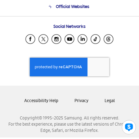
Terms and conditions of sale
Contact Us
Official Websites
Email Support
Frequently Asked Questions
Samsung Costa Rica
Social Networks
Samsung Ecuador
Samsung El Salvador
Samsung Guatemala
Samsung Honduras
Samsung Nicaragua
Samsung Panamá
Samsung República Dominicana
Samsung Venezuela
Accessibility Help
Privacy
Legal
Copyright© 1995-2025 Samsung. All rights reserved.
For the best experience, please use the latest versions of Chrome,
Edge, Safari, or Mozilla Firefox.