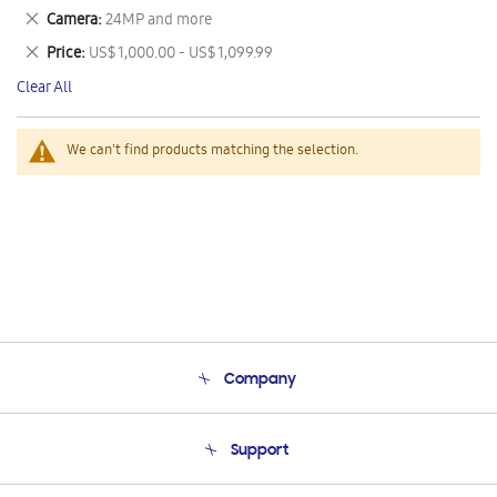
This
Remove
Camera
24MP and more
Item
This
Remove
Price
US$ 1,000.00 - US$ 1,099.99
Item
This
Clear All
Item
We can't find products matching the selection.
Company
About Us
Support
Product Support