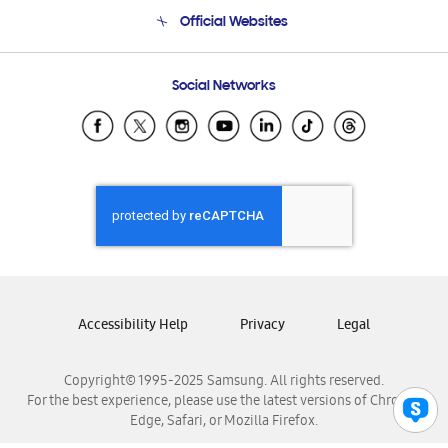
Terms and conditions of sale
Contact Us
Official Websites
Email Support
Frequently Asked Questions
Samsung Costa Rica
Social Networks
Samsung Ecuador
Samsung El Salvador
Samsung Guatemala
Samsung Honduras
Samsung Nicaragua
Samsung Panamá
Samsung República Dominicana
Samsung Venezuela
Accessibility Help
Privacy
Legal
Copyright© 1995-2025 Samsung. All rights reserved.
For the best experience, please use the latest versions of Chrome,
Edge, Safari, or Mozilla Firefox.