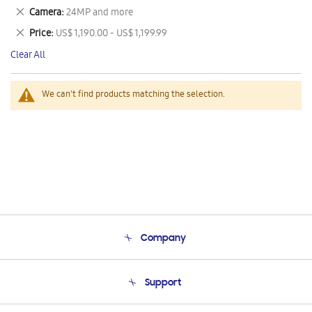
This
Remove
Camera
24MP and more
Item
This
Remove
Price
US$ 1,190.00 - US$ 1,199.99
Item
This
Clear All
Item
We can't find products matching the selection.
Company
About Us
Support
Product Support