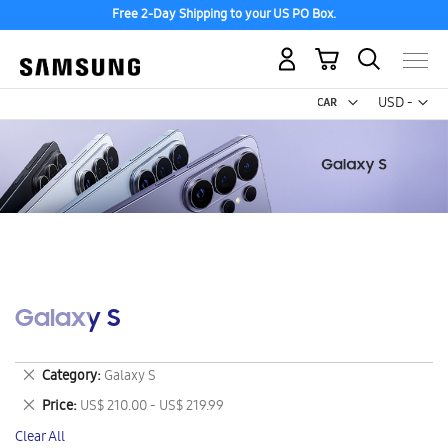
Free 2-Day Shipping to your US PO Box.
My Cart
Curr
USD -
US
Dollar
Galaxy S
Remove
Category
Galaxy S
This
Remove
Price
US$ 210.00 - US$ 219.99
Item
This
Clear All
Item