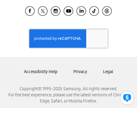
Samsung Ecuador
Samsung El Salvador
Samsung Guatemala
Samsung Honduras
Samsung Nicaragua
Samsung Panamá
Samsung República Dominicana
Samsung Venezuela
Accessibility Help
Privacy
Legal
Copyright© 1995-2025 Samsung. All rights reserved.
For the best experience, please use the latest versions of Chrome,
Edge, Safari, or Mozilla Firefox.