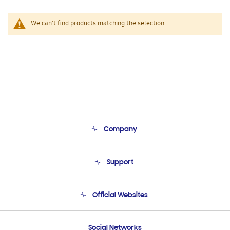
We can't find products matching the selection.
Company
About Us
Support
Product Support
Terms and conditions of sale
Contact Us
Official Websites
Email Support
Frequently Asked Questions
Samsung Costa Rica
Social Networks