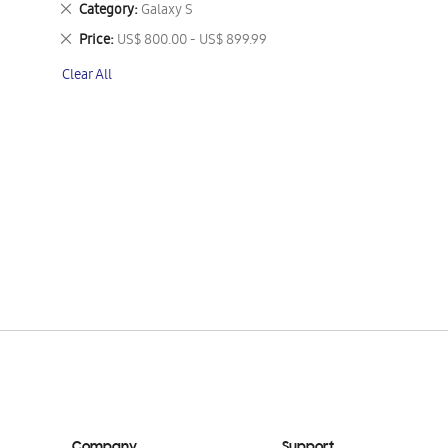
Remove
Category
Galaxy S
This
Remove
Price
US$ 800.00 - US$ 899.99
Item
This
Clear All
Item
Company
Support