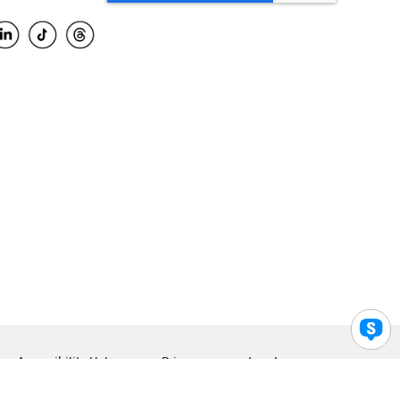
Accessibility Help
Privacy
Legal