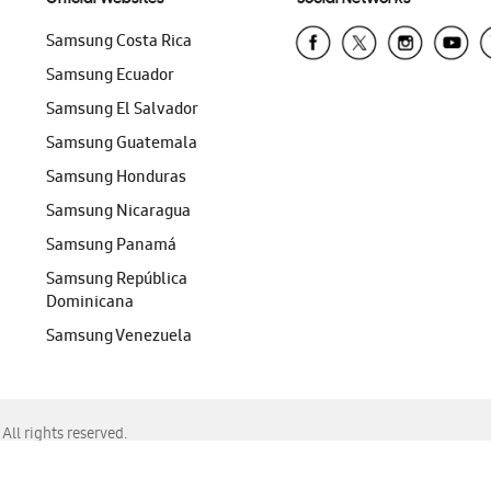
Samsung Costa Rica
Samsung Ecuador
Samsung El Salvador
Samsung Guatemala
Samsung Honduras
Samsung Nicaragua
Samsung Panamá
Samsung República
Dominicana
Samsung Venezuela
ll rights reserved.
f Chrome, Edge, Safari, or Mozilla Firefox.