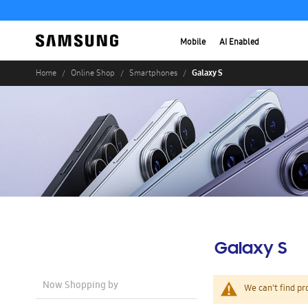
Mobile
AI Enabled
Galaxy S
Home
Online Shop
Smartphones
Galaxy S
Now Shopping by
We can't find pr