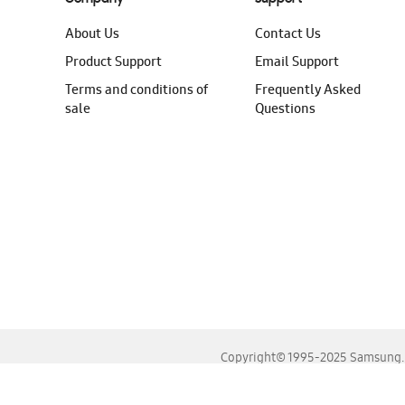
About Us
Contact Us
Product Support
Email Support
Terms and conditions of
Frequently Asked
sale
Questions
Copyright© 1995-2025 Samsung. A
For the best experience, please use the latest versions o