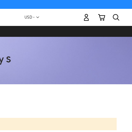
My Cart
Currency
USD -
US
Dollar