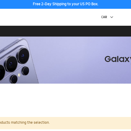
Free 2-Day Shipping to your US PO Box.
oducts matching the selection.