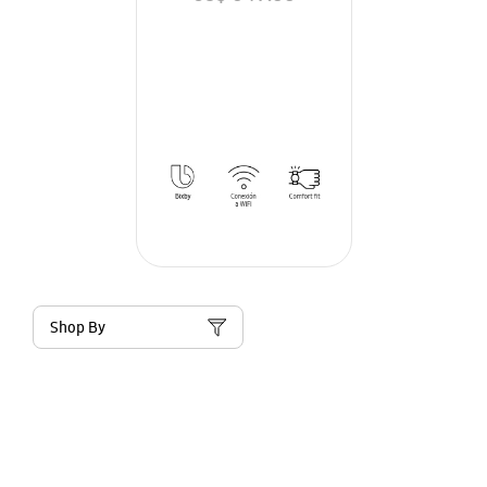
Shop By