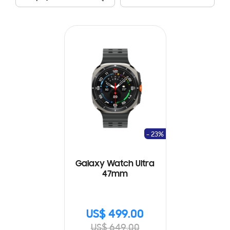
- 23%
Galaxy Watch Ultra
47mm
US$ 499.00
US$ 649.00