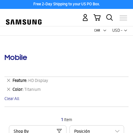
Free 2-Day Shipping to your US PO Box.
My Cart
Curr
USD -
US
Dollar
Mobile
Remove
Feature
HD Display
This
Remove
Color
Titanium
Item
This
Clear All
Item
1
Item
Shop By