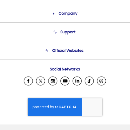
Company
About Us
Support
Product Support
Terms and conditions of sale
Contact Us
Official Websites
Email Support
Frequently Asked Questions
Samsung Costa Rica
Social Networks
Samsung Ecuador
Samsung El Salvador
Samsung Guatemala
Samsung Honduras
Samsung Nicaragua
Samsung Panamá
Samsung República Dominicana