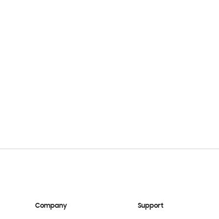
Company
Support