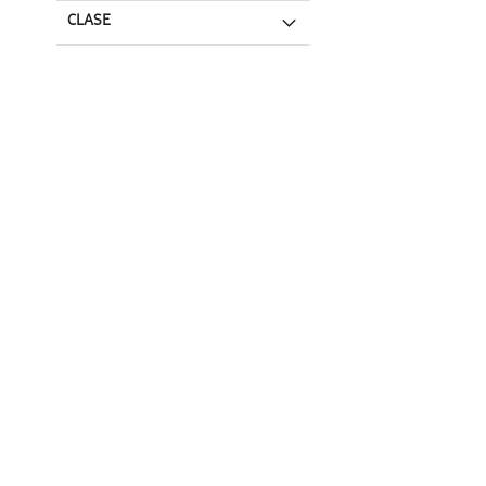
CLASE