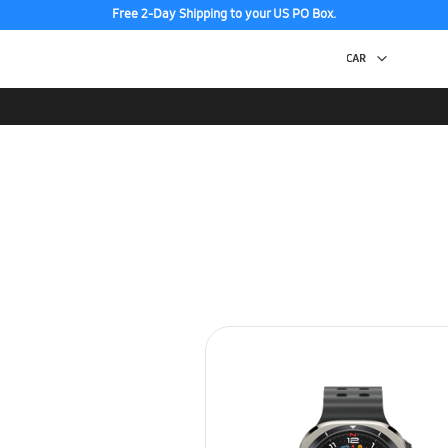
Free 2-Day Shipping to your US PO Box.