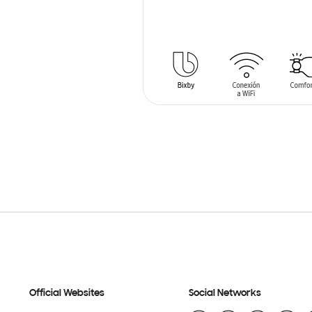
SIN
STOCK
Official Websites
Social Networks