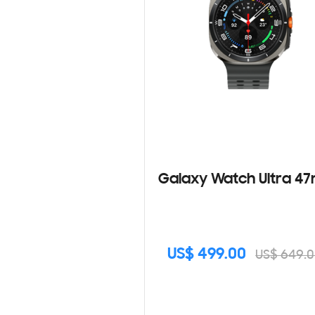
Galaxy Watch Ultra 
US$ 499.00
US$ 649.