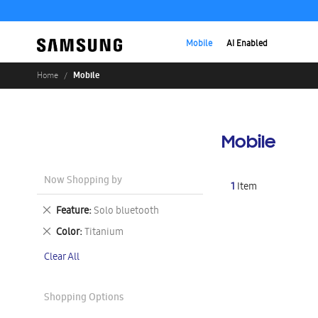
Mobile
AI Enabled
Mobile
Home
Mobile
Now Shopping by
1
Item
Remove
Feature
Solo bluetooth
This
Remove
Color
Titanium
Item
This
Clear All
Item
Shopping Options