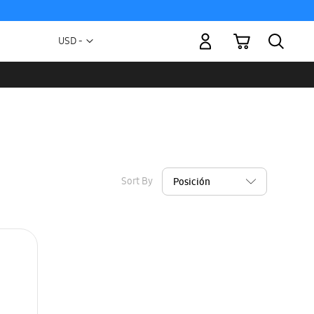
My Cart
Currency
USD -
US
Dollar
Sort By