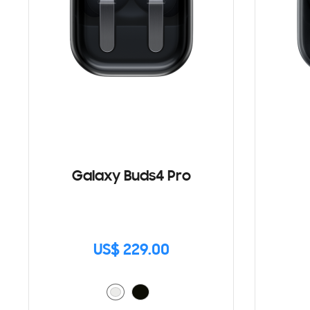
Galaxy Buds4 Pro
US$ 229.00