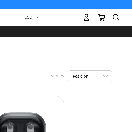
My Cart
Currency
USD -
US
Dollar
Sort By