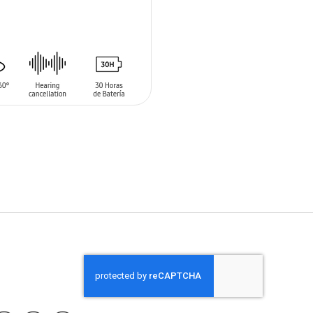
O CART