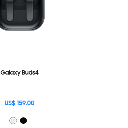
Galaxy Buds4
US$ 159.00