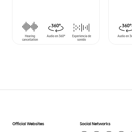
ADD TO CART
ADD T
Official Websites
Social Networks