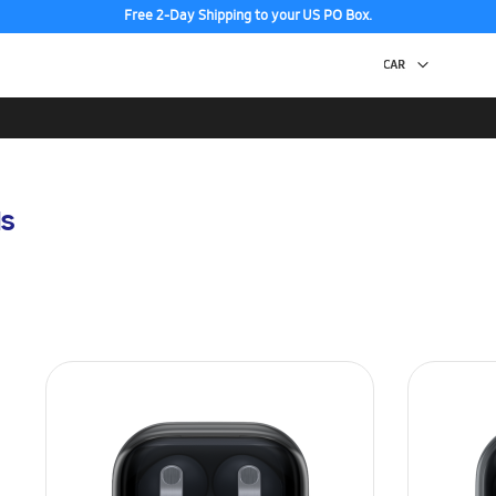
Free 2-Day Shipping to your US PO Box.
s