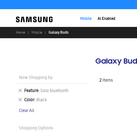
Mobile
AI Enabled
Galaxy Buds
Home
Mobile
Galaxy Bud
Now Shopping by
2
Items
Remove
Feature
Solo bluetooth
This
Remove
Color
Black
Item
This
Clear All
Item
Shopping Options