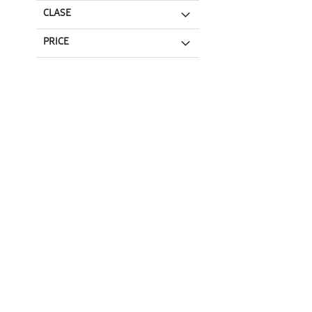
CLASE
PRICE