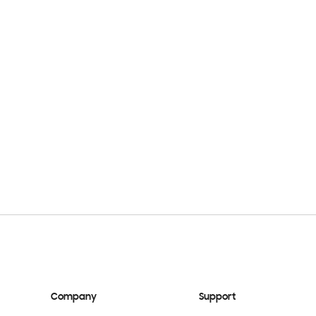
Company
Support