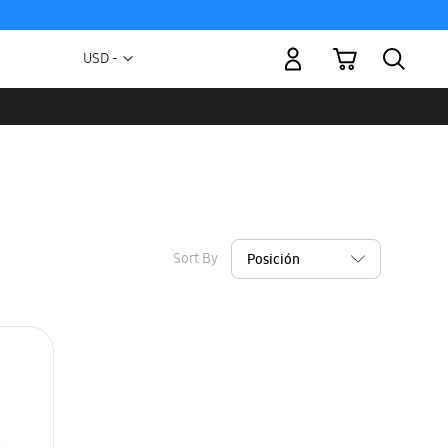
My Cart
Currency
USD -
US
Dollar
Sort By