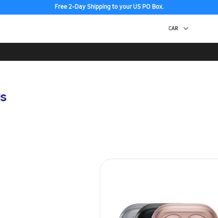
Free 2-Day Shipping to your US PO Box.
s