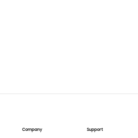
Company
Support