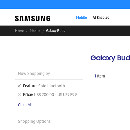
Mobile
AI Enabled
Galaxy Buds
Home
Mobile
Galaxy Bud
Now Shopping by
1
Item
Remove
Feature
Solo bluetooth
This
Remove
Price
US$ 200.00 - US$ 299.99
Item
This
Clear All
Item
Shopping Options