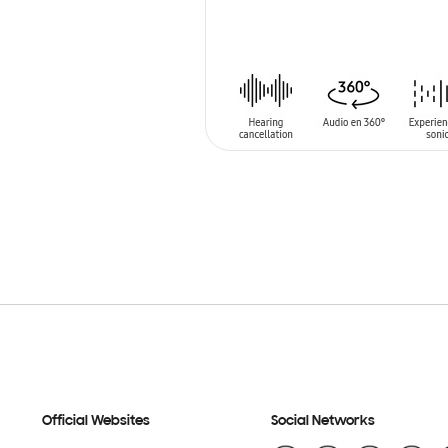
ADD TO CART
Official Websites
Social Networks