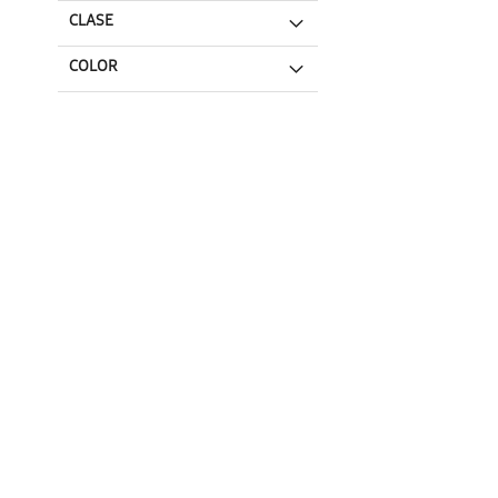
CLASE
COLOR