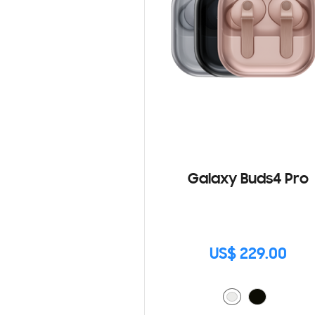
Galaxy Buds4 Pro
US$ 229.00