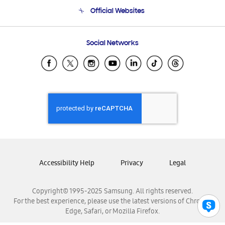
Terms and conditions of sale
Contact Us
Official Websites
Email Support
Frequently Asked Questions
Samsung Costa Rica
Social Networks
Samsung Ecuador
Samsung El Salvador
Samsung Guatemala
Samsung Honduras
Samsung Nicaragua
Samsung Panamá
Samsung República Dominicana
Samsung Venezuela
Accessibility Help
Privacy
Legal
Copyright© 1995-2025 Samsung. All rights reserved.
For the best experience, please use the latest versions of Chrome,
Edge, Safari, or Mozilla Firefox.