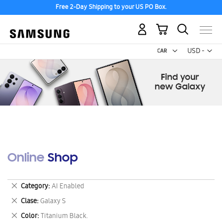
Free 2-Day Shipping to your US PO Box.
My Cart
Curr
USD -
US
Dollar
Online Shop
Remove
Category
AI Enabled
This
Remove
Clase
Galaxy S
Item
This
Remove
Color
Titanium Black.
Item