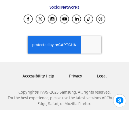
Frequently Asked Questions
Samsung Costa Rica
Social Networks
Samsung Ecuador
Samsung El Salvador
Samsung Guatemala
Samsung Honduras
Samsung Nicaragua
Samsung Panamá
Samsung República Dominicana
Samsung Venezuela
Accessibility Help
Privacy
Legal
Copyright© 1995-2025 Samsung. All rights reserved.
For the best experience, please use the latest versions of Chrome,
Edge, Safari, or Mozilla Firefox.