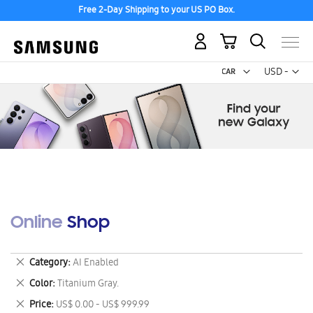
Free 2-Day Shipping to your US PO Box.
My Cart
Curr
USD -
US
Dollar
Online Shop
Remove
Category
AI Enabled
This
Remove
Color
Titanium Gray.
Item
This
Remove
Price
US$ 0.00 - US$ 999.99
Item