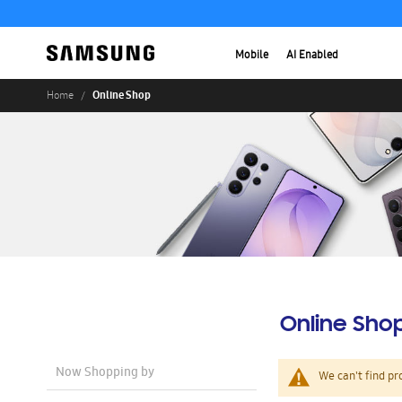
Mobile
AI Enabled
Online Shop
Home
Online Sho
Now Shopping by
We can't find pr