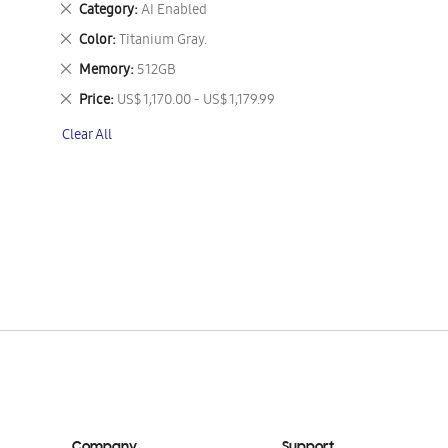
Remove
Category
AI Enabled
This
Remove
Color
Titanium Gray.
Item
This
Remove
Memory
512GB
Item
This
Remove
Price
US$ 1,170.00 - US$ 1,179.99
Item
This
Clear All
Item
Company
Support