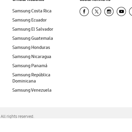
Samsung Costa Rica
Samsung Ecuador
Samsung El Salvador
Samsung Guatemala
Samsung Honduras
Samsung Nicaragua
Samsung Panamá
Samsung República
Dominicana
Samsung Venezuela
ll rights reserved.
f Chrome, Edge, Safari, or Mozilla Firefox.