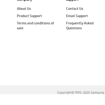
About Us
Contact Us
Product Support
Email Support
Terms and conditions of
Frequently Asked
sale
Questions
Copyright© 1995-2025 Samsung. A
For the best experience, please use the latest versions o