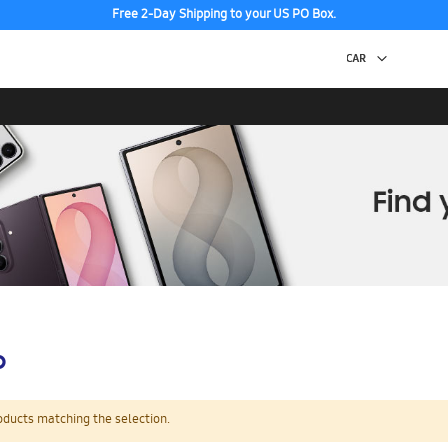
Free 2-Day Shipping to your US PO Box.
p
oducts matching the selection.