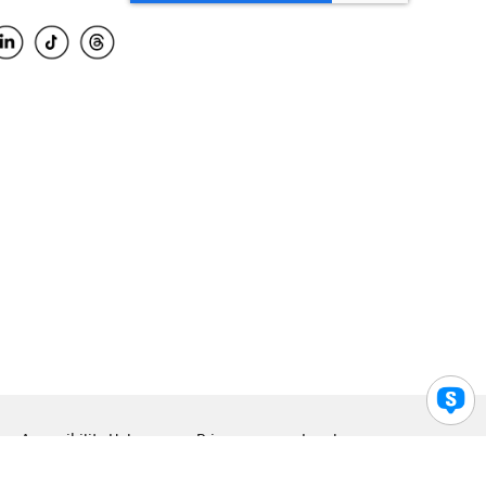
Accessibility Help
Privacy
Legal