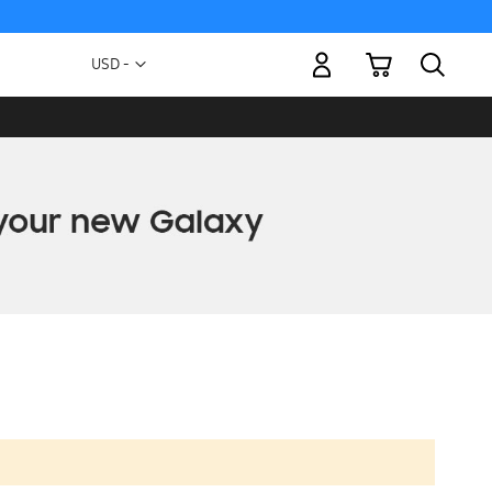
My Cart
Currency
USD -
US
Dollar