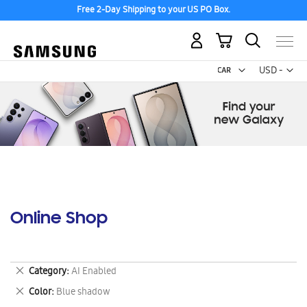
Free 2-Day Shipping to your US PO Box.
My Cart
Curr
USD -
US
Dollar
Online Shop
Remove
Category
AI Enabled
This
Remove
Color
Blue shadow
Item
This