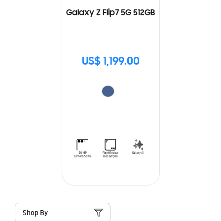
Galaxy Z Flip7 5G 512GB
US$ 1,199.00
Shop By