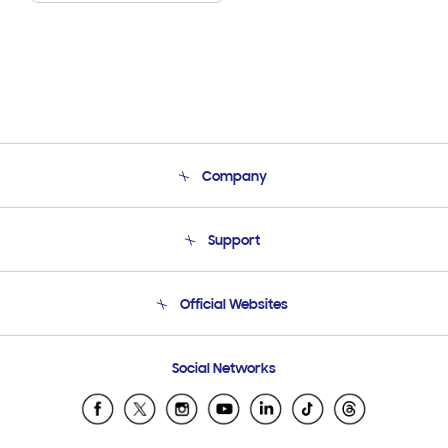
Company
About Us
Support
Product Support
Terms and conditions of sale
Contact Us
Official Websites
Email Support
Frequently Asked Questions
Samsung Costa Rica
Social Networks
Samsung Ecuador
Samsung El Salvador
Samsung Guatemala