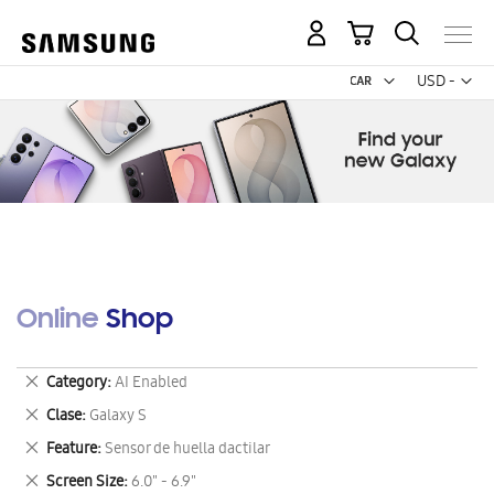
My Cart
Curr
USD -
US
Dollar
Online Shop
Remove
Category
AI Enabled
This
Remove
Clase
Galaxy S
Item
This
Remove
Feature
Sensor de huella dactilar
Item
This
Remove
Screen Size
6.0" - 6.9"
Item