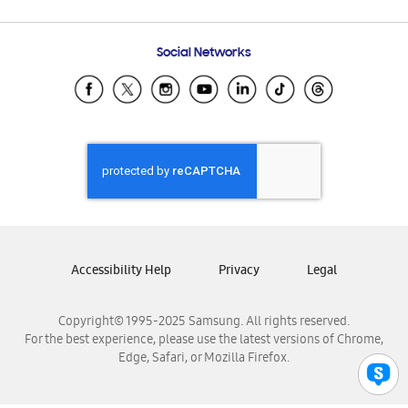
Email Support
Frequently Asked Questions
Samsung Costa Rica
Social Networks
Samsung Ecuador
Samsung El Salvador
Samsung Guatemala
Samsung Honduras
Samsung Nicaragua
Samsung Panamá
Samsung República Dominicana
Samsung Venezuela
Accessibility Help
Privacy
Legal
Copyright© 1995-2025 Samsung. All rights reserved.
For the best experience, please use the latest versions of Chrome,
Edge, Safari, or Mozilla Firefox.