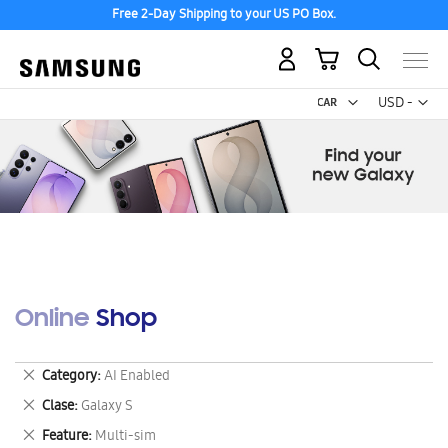
Free 2-Day Shipping to your US PO Box.
My Cart
Curr
USD -
US
Dollar
Online Shop
Remove
Category
AI Enabled
This
Remove
Clase
Galaxy S
Item
This
Remove
Feature
Multi-sim
Item