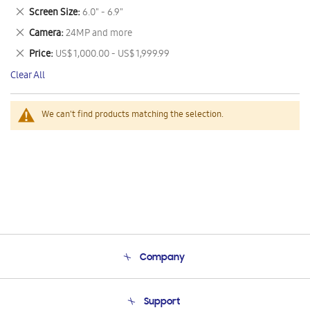
This
Remove
Screen Size
6.0" - 6.9"
Item
This
Remove
Camera
24MP and more
Item
This
Remove
Price
US$ 1,000.00 - US$ 1,999.99
Item
This
Clear All
Item
We can't find products matching the selection.
Company
About Us
Support