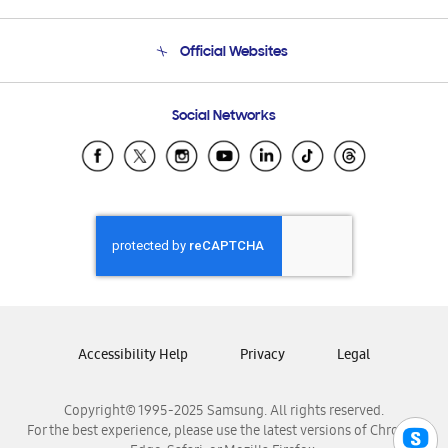
Product Support
Terms and conditions of sale
Contact Us
Official Websites
Email Support
Frequently Asked Questions
Samsung Costa Rica
Social Networks
Samsung Ecuador
Samsung El Salvador
Samsung Guatemala
Samsung Honduras
Samsung Nicaragua
Samsung Panamá
Samsung República Dominicana
Samsung Venezuela
Accessibility Help
Privacy
Legal
Copyright© 1995-2025 Samsung. All rights reserved.
For the best experience, please use the latest versions of Chrome,