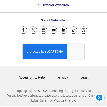
Terms and conditions of sale
Contact Us
Official Websites
Email Support
Frequently Asked Questions
Samsung Costa Rica
Social Networks
Samsung Ecuador
Samsung El Salvador
Samsung Guatemala
Samsung Honduras
Samsung Nicaragua
Samsung Panamá
Samsung República Dominicana
Samsung Venezuela
Accessibility Help
Privacy
Legal
Copyright© 1995-2025 Samsung. All rights reserved.
For the best experience, please use the latest versions of Chrome,
Edge, Safari, or Mozilla Firefox.