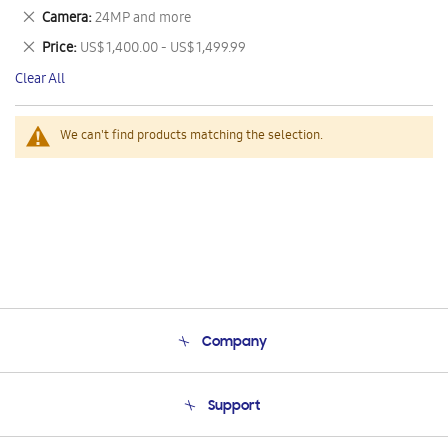
This
Remove
Camera
24MP and more
Item
This
Remove
Price
US$ 1,400.00 - US$ 1,499.99
Item
This
Clear All
Item
We can't find products matching the selection.
Company
About Us
Support
Product Support