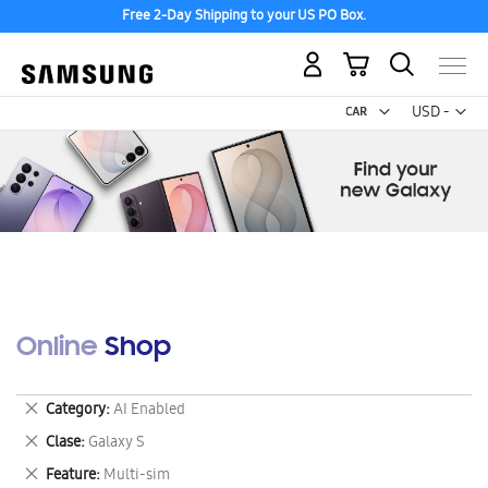
Free 2-Day Shipping to your US PO Box.
My Cart
Curr
USD -
US
Dollar
Online Shop
Remove
Category
AI Enabled
This
Remove
Clase
Galaxy S
Item
This
Remove
Feature
Multi-sim
Item