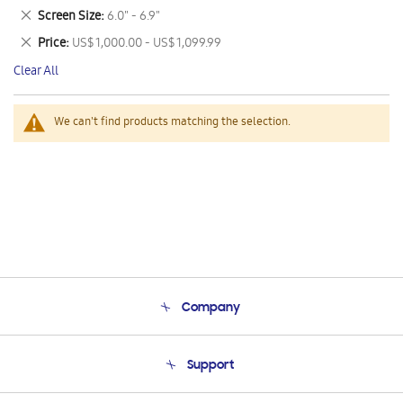
This
Remove
Screen Size
6.0" - 6.9"
Item
This
Remove
Price
US$ 1,000.00 - US$ 1,099.99
Item
This
Clear All
Item
We can't find products matching the selection.
Company
About Us
Support
Product Support