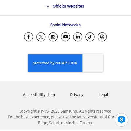
Terms and conditions of sale
Contact Us
Official Websites
Email Support
Frequently Asked Questions
Samsung Costa Rica
Social Networks
Samsung Ecuador
Samsung El Salvador
Samsung Guatemala
Samsung Honduras
Samsung Nicaragua
Samsung Panamá
Samsung República Dominicana
Samsung Venezuela
Accessibility Help
Privacy
Legal
Copyright© 1995-2025 Samsung. All rights reserved.
For the best experience, please use the latest versions of Chrome,
Edge, Safari, or Mozilla Firefox.