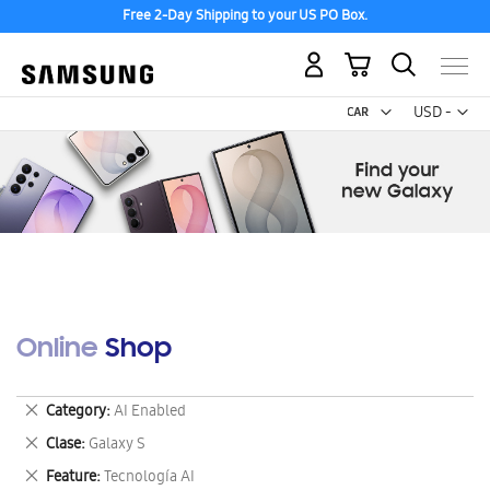
Free 2-Day Shipping to your US PO Box.
My Cart
Curr
USD -
US
Dollar
Online Shop
Remove
Category
AI Enabled
This
Remove
Clase
Galaxy S
Item
This
Remove
Feature
Tecnología AI
Item