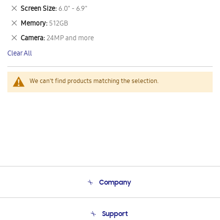
This
Remove
Screen Size
6.0" - 6.9"
Item
This
Remove
Memory
512GB
Item
This
Remove
Camera
24MP and more
Item
This
Clear All
Item
We can't find products matching the selection.
Company
About Us
Support