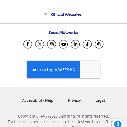
Product Support
Terms and conditions of sale
Contact Us
Official Websites
Email Support
Frequently Asked Questions
Samsung Costa Rica
Social Networks
Samsung Ecuador
Samsung El Salvador
Samsung Guatemala
Samsung Honduras
Samsung Nicaragua
Samsung Panamá
Samsung República Dominicana
Samsung Venezuela
Accessibility Help
Privacy
Legal
Copyright© 1995-2025 Samsung. All rights reserved.
For the best experience, please use the latest versions of Chrome,