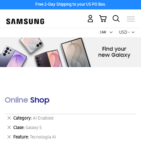
Free 2-Day Shipping to your US PO Box.
My Cart
Curr
USD -
US
Dollar
Online Shop
Remove
Category
AI Enabled
This
Remove
Clase
Galaxy S
Item
This
Remove
Feature
Tecnología AI
Item